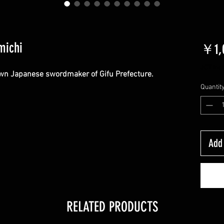
michi
￥1,0
JCT Inc
wn Japanese swordmaker of Gifu Prefecture.
Quantit
Add 
RELATED PRODUCTS