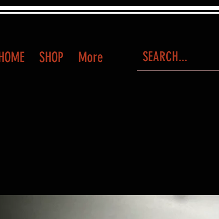
HOME
SHOP
More