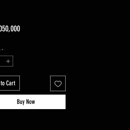
Price
50,000
luded
y
*
to Cart
Buy Now