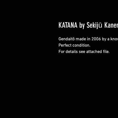
KATANA by Sekijū Kane
Gendaitō made in 2006 by a kno
Perfect condition.
For details see attached file.