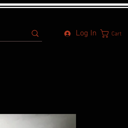
Log In
Cart