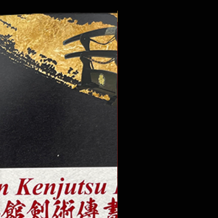
New Publication