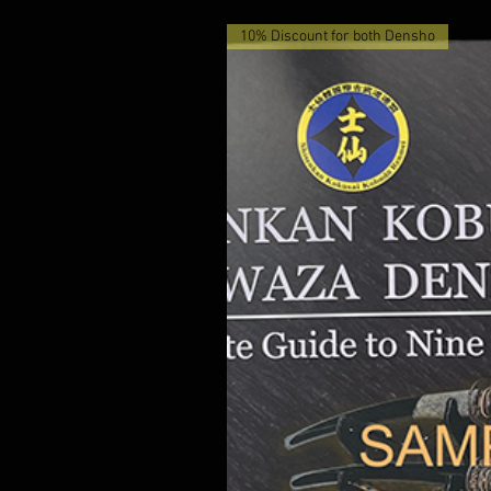
10% Discount for both Densho