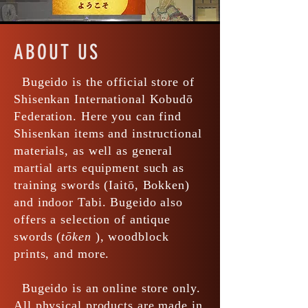
ABOUT US
Bugeido is the official store of
Shisenkan International Kobudō
Federation. Here you can find
Shisenkan items and instructional
materials, as well as general
martial arts equipment such as
training swords (Iaitō, Bokken)
and indoor Tabi. Bugeido also
offers a selection of antique
swords (
tōken
), woodblock
prints, and more.
Bugeido is an online store only.
All physical products are made in