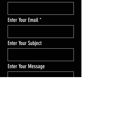
Enter Your Email
Enter Your Subject
Enter Your Message
Send