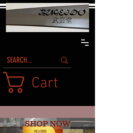
Cart
SHOP NOW