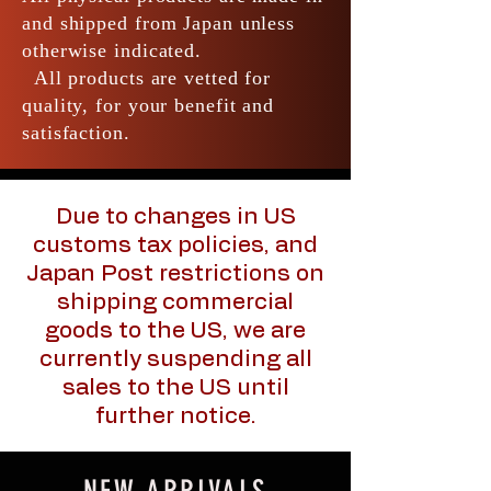
and shipped from Japan unless
otherwise indicated.
All products are vetted for
quality, for your benefit and
satisfaction.
Due to changes in US
customs tax policies, and
Japan Post restrictions on
shipping commercial
goods to the US, we are
currently suspending all
sales to the US until
further notice.