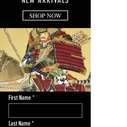
NEW ARRIVALS
SHOP NOW
First Name
Last Name