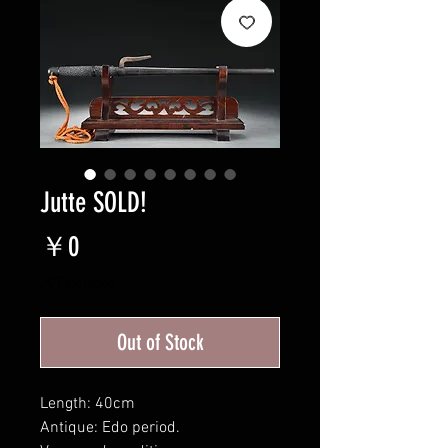
Jutte SOLD!
Price
￥0
JCT Included
Out of Stock
Length: 40cm
Antique: Edo period.